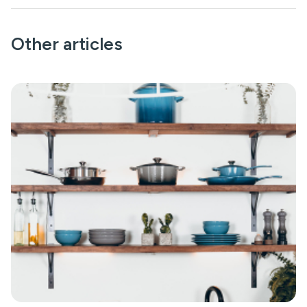
Other articles