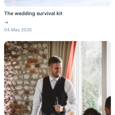
The wedding survival kit
04 May 2020