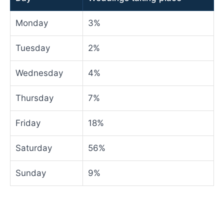
Monday
3%
Tuesday
2%
Wednesday
4%
Thursday
7%
Friday
18%
Saturday
56%
Sunday
9%