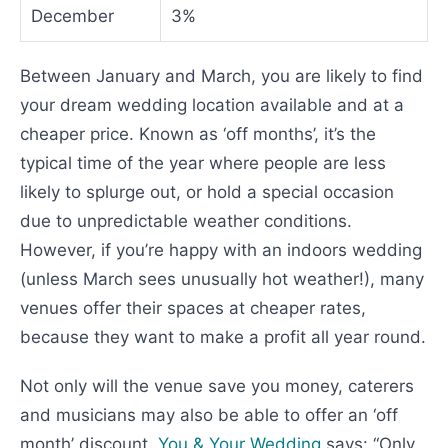
December
3%
Between January and March, you are likely to find
your dream wedding location available and at a
cheaper price. Known as ‘off months’, it’s the
typical time of the year where people are less
likely to splurge out, or hold a special occasion
due to unpredictable weather conditions.
However, if you’re happy with an indoors wedding
(unless March sees unusually hot weather!), many
venues offer their spaces at cheaper rates,
because they want to make a profit all year round.
Not only will the venue save you money, caterers
and musicians may also be able to offer an ‘off
month’ discount.
You & Your Wedding
says: “Only