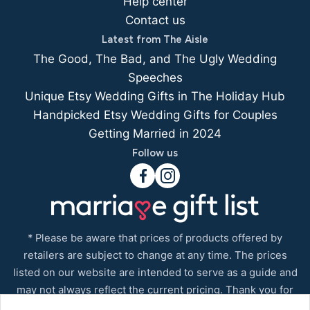
Help center
Contact us
Latest from The Aisle
The Good, The Bad, and The Ugly Wedding
Speeches
Unique Etsy Wedding Gifts in The Holiday Hub
Handpicked Etsy Wedding Gifts for Couples
Getting Married in 2024
Follow us
* Please be aware that prices of products offered by
retailers are subject to change at any time. The prices
listed on our website are intended to serve as a guide and
may not always reflect the current pricing. Thank you for
your understanding.