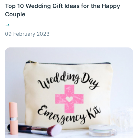
Top 10 Wedding Gift Ideas for the Happy
Couple
09 February 2023