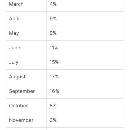
March
4%
April
9%
May
9%
June
11%
July
15%
August
17%
September
16%
October
8%
November
3%