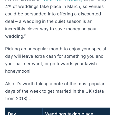
4% of weddings take place in March, so venues
could be persuaded into offering a discounted
deal – a wedding in the quiet season is an
incredibly clever way to save money on your
wedding.”
Picking an unpopular month to enjoy your special
day will leave extra cash for something you and
your partner want, or go towards your lavish
honeymoon!
Also it's worth taking a note of the most popular
days of the week to get married in the UK (data
from 2018)...
Day
Weddings taking place