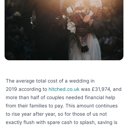
The average total cost of a wedding in
2019 according to
hitched.co.uk
was £31,974, and
more than half of couples needed financial help
from their families to pay. This amount continues
to rise year after year, so for those of us not
exactly flush with spare cash to splash, saving is