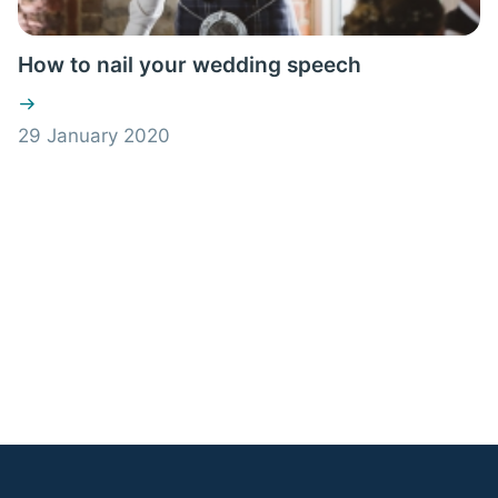
How to nail your wedding speech
29 January 2020