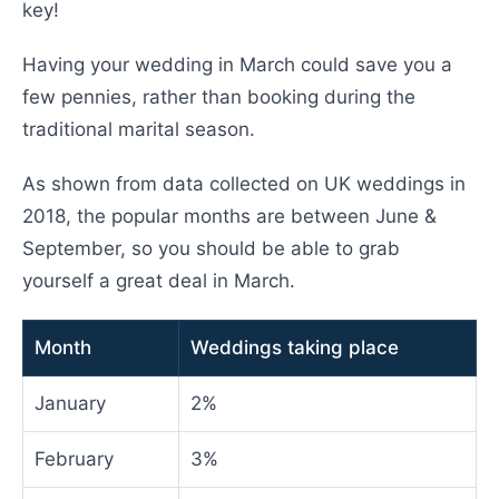
key!
Having your wedding in March could save you a
few pennies, rather than booking during the
traditional marital season.
As shown from data collected on UK weddings in
2018, the popular months are between June &
September, so you should be able to grab
yourself a great deal in March.
Month
Weddings taking place
January
2%
February
3%