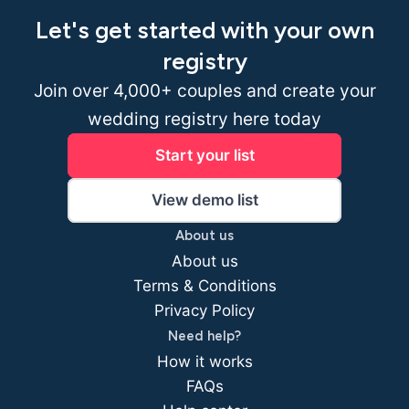
Let's get started with your own
registry
Join over 4,000+ couples and create your
wedding registry here today
Start your list
View demo list
About us
About us
Terms & Conditions
Privacy Policy
Need help?
How it works
FAQs