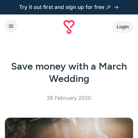
Try it out first and
sign up for free 🎉
Login
Save money with a March
Wedding
26 February 2020