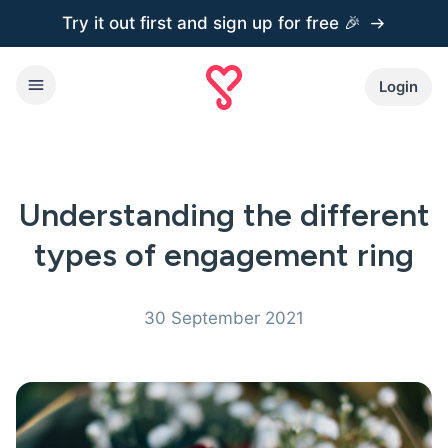
Try it out first and
sign up for free 🎉
Login
Understanding the different
types of engagement ring
30 September 2021