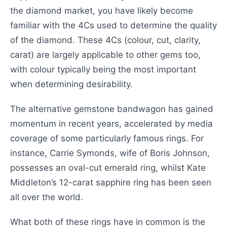
the diamond market, you have likely become
familiar with the 4Cs used to determine the quality
of the diamond. These 4Cs (colour, cut, clarity,
carat) are largely applicable to other gems too,
with colour typically being the most important
when determining desirability.
The alternative gemstone bandwagon has gained
momentum in recent years, accelerated by media
coverage of some particularly famous rings. For
instance, Carrie Symonds, wife of Boris Johnson,
possesses an oval-cut emerald ring, whilst Kate
Middleton’s 12-carat sapphire ring has been seen
all over the world.
What both of these rings have in common is the