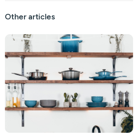
Other articles