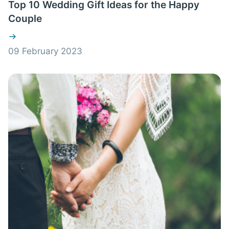
Top 10 Wedding Gift Ideas for the Happy
Couple
09 February 2023