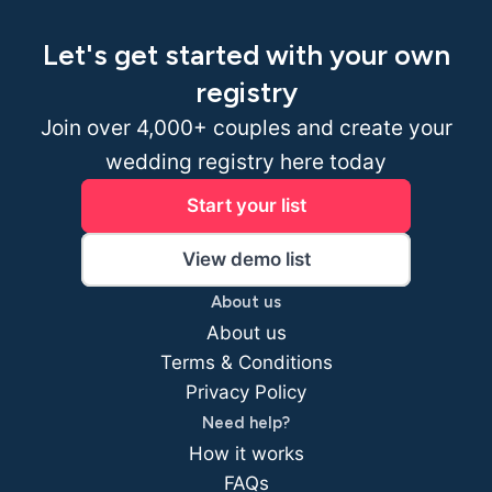
Let's get started with your own
registry
Join over 4,000+ couples and create your
wedding registry here today
Start your list
View demo list
About us
About us
Terms & Conditions
Privacy Policy
Need help?
How it works
FAQs