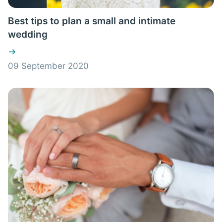
Best tips to plan a small and intimate
wedding
09 September 2020