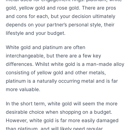
gold, yellow gold and rose gold. There are pros
and cons for each, but your decision ultimately
depends on your partner’s personal style, their
lifestyle and your budget.
White gold and platinum are often
interchangeable, but there are a few key
differences. Whilst white gold is a man-made alloy
consisting of yellow gold and other metals,
platinum is a naturally occurring metal and is far
more valuable.
In the short term, white gold will seem the more
desirable choice when shopping on a budget.
However, white gold is far more easily damaged
than platinum, and will likely need regular