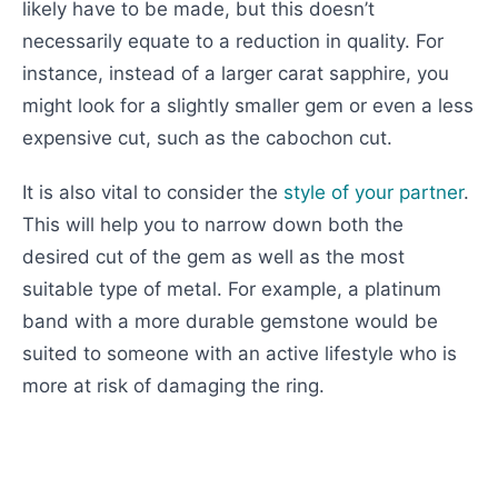
likely have to be made, but this doesn’t
necessarily equate to a reduction in quality. For
instance, instead of a larger carat sapphire, you
might look for a slightly smaller gem or even a less
expensive cut, such as the cabochon cut.
It is also vital to consider the
style of your partner
.
This will help you to narrow down both the
desired cut of the gem as well as the most
suitable type of metal. For example, a platinum
band with a more durable gemstone would be
suited to someone with an active lifestyle who is
more at risk of damaging the ring.