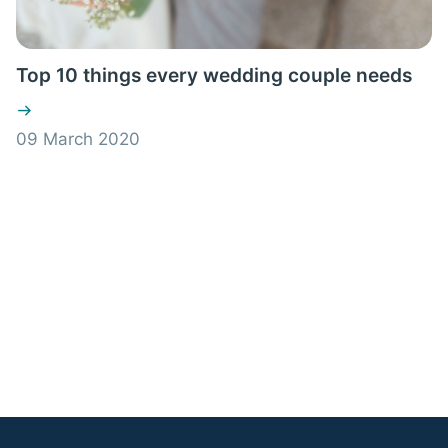
Top 10 things every wedding couple needs
09 March 2020