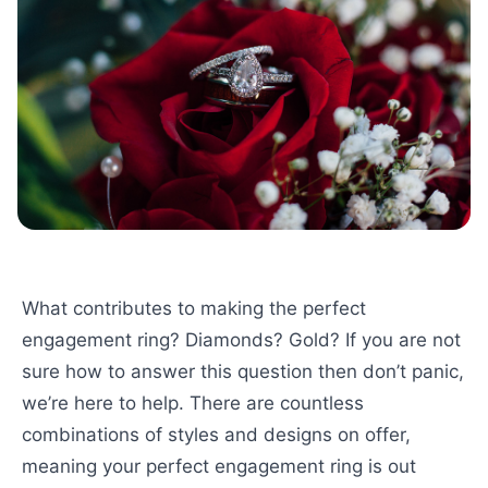
What contributes to making the perfect
engagement ring? Diamonds? Gold? If you are not
sure how to answer this question then don’t panic,
we’re here to help. There are countless
combinations of styles and designs on offer,
meaning your perfect engagement ring is out