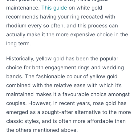
maintenance.
This guide
on white gold
recommends having your ring recoated with
rhodium every so often, and this process can
actually make it the more expensive choice in the
long term.
Historically, yellow gold has been the popular
choice for both engagement rings and wedding
bands. The fashionable colour of yellow gold
combined with the relative ease with which it’s
maintained makes it a favourable choice amongst
couples. However, in recent years, rose gold has
emerged as a sought-after alternative to the more
classic styles, and is often more affordable than
the others mentioned above.