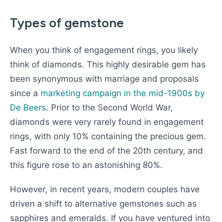
Types of gemstone
When you think of engagement rings, you likely
think of diamonds. This highly desirable gem has
been synonymous with marriage and proposals
since a
marketing campaign in the mid-1900s by
De Beers
. Prior to the Second World War,
diamonds were very rarely found in engagement
rings, with only 10% containing the precious gem.
Fast forward to the end of the 20th century, and
this figure rose to an astonishing 80%.
However, in recent years, modern couples have
driven a shift to alternative gemstones such as
sapphires and emeralds. If you have ventured into