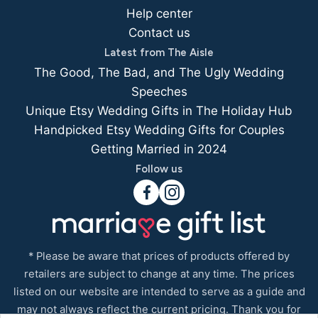
Help center
Contact us
Latest from The Aisle
The Good, The Bad, and The Ugly Wedding
Speeches
Unique Etsy Wedding Gifts in The Holiday Hub
Handpicked Etsy Wedding Gifts for Couples
Getting Married in 2024
Follow us
* Please be aware that prices of products offered by
retailers are subject to change at any time. The prices
listed on our website are intended to serve as a guide and
may not always reflect the current pricing. Thank you for