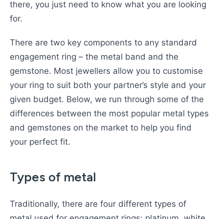
there, you just need to know what you are looking
for.
There are two key components to any standard
engagement ring – the metal band and the
gemstone. Most jewellers allow you to customise
your ring to suit both your partner’s style and your
given budget. Below, we run through some of the
differences between the most popular metal types
and gemstones on the market to help you find
your perfect fit.
Types of metal
Traditionally, there are four different types of
metal used for engagement rings: platinum, white