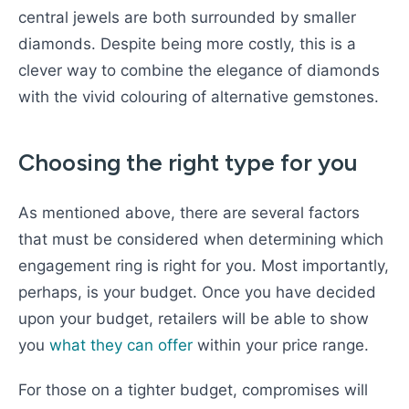
central jewels are both surrounded by smaller
diamonds. Despite being more costly, this is a
clever way to combine the elegance of diamonds
with the vivid colouring of alternative gemstones.
Choosing the right type for you
As mentioned above, there are several factors
that must be considered when determining which
engagement ring is right for you. Most importantly,
perhaps, is your budget. Once you have decided
upon your budget, retailers will be able to show
you
what they can offer
within your price range.
For those on a tighter budget, compromises will